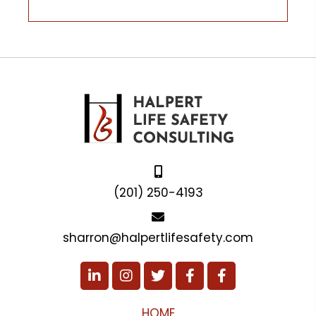
(201) 250-4193
sharron@halpertlifesafety.com
HOME