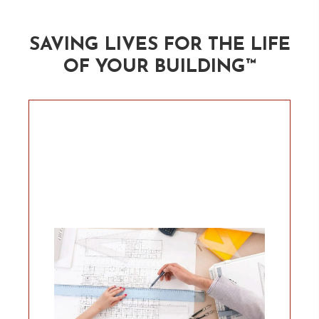
SAVING LIVES FOR THE
LIFE
OF YOUR BUILDING™
Would you like help to ensure the
project team is going to get the
firestop right, we can offer many
levels of support. Our dream
client understands the
importance of life safety and
they want to be able to pass the
responsibility to someone else. If
that sounds like an option you’d
like, lets talk about how much