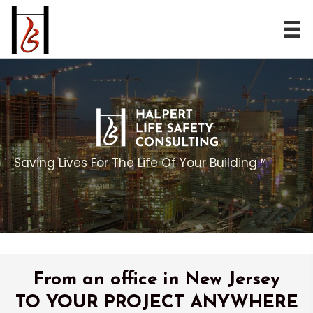
Saving Lives For The Life Of Your Building™
From an office in New Jersey
TO YOUR PROJECT ANYWHERE