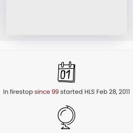
LEARN MORE
In firestop
since 99
started HLS Feb 28, 2011