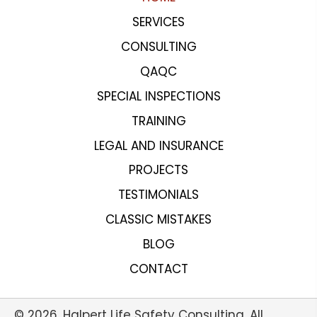
SERVICES
CONSULTING
QAQC
SPECIAL INSPECTIONS
TRAINING
LEGAL AND INSURANCE
PROJECTS
TESTIMONIALS
CLASSIC MISTAKES
BLOG
CONTACT
© 2026, Halpert Life Safety Consulting. All