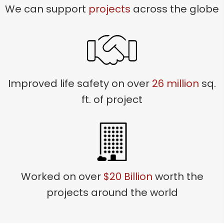
We can support
projects
across the globe
Improved life safety on over
26 million
sq.
ft. of project
Worked on over
$20 Billion
worth the
projects around the world