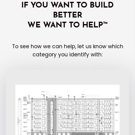
IF YOU WANT TO BUILD
BETTER
WE WANT TO HELP™
To see how we can help, let us know which
category you identify with: