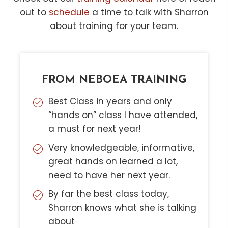
out to
schedule
a time to talk with Sharron
about training for your team.
FROM NEBOEA TRAINING
Best Class in years and only
“hands on” class I have attended,
a must for next year!
Very knowledgeable, informative,
great hands on learned a lot,
need to have her next year.
By far the best class today,
Sharron knows what she is talking
about