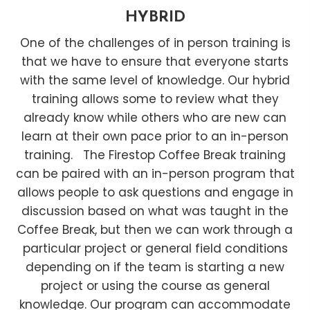
HYBRID
One of the challenges of in person training is
that we have to ensure that everyone starts
with the same level of knowledge. Our hybrid
training allows some to review what they
already know while others who are new can
learn at their own pace prior to an in-person
training. The Firestop Coffee Break training
can be paired with an in-person program that
allows people to ask questions and engage in
discussion based on what was taught in the
Coffee Break, but then we can work through a
particular project or general field conditions
depending on if the team is starting a new
project or using the course as general
knowledge. Our program can accommodate