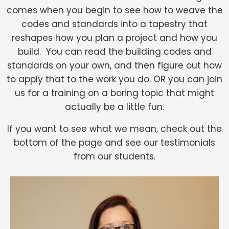
comes when you begin to see how to weave the
codes and standards into a tapestry that
reshapes how you plan a project and how you
build. You can read the building codes and
standards on your own, and then figure out how
to apply that to the work you do. OR you can join
us for a training on a boring topic that might
actually be a little fun.
If you want to see what we mean, check out the
bottom of the page and see our testimonials
from our students.