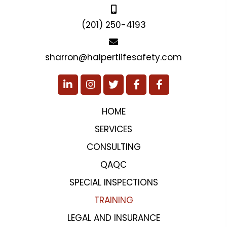
sharron@halpertlifesafety.com
HOME
SERVICES
CONSULTING
QAQC
SPECIAL INSPECTIONS
TRAINING
LEGAL AND INSURANCE
PROJECTS
TESTIMONIALS