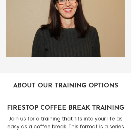
ABOUT OUR TRAINING OPTIONS
FIRESTOP COFFEE BREAK TRAINING
Join us for a training that fits into your life as
easy as a coffee break. This format is a series