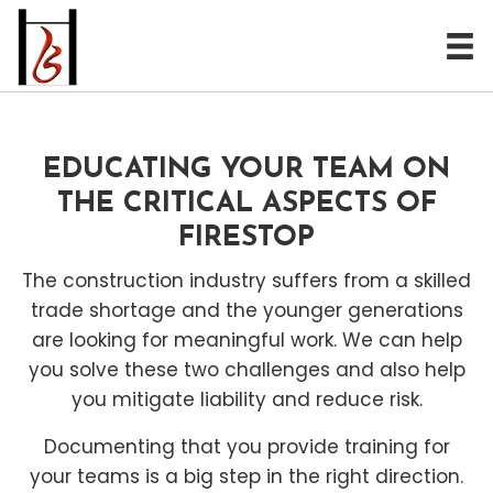
EDUCATING YOUR TEAM ON
THE CRITICAL ASPECTS OF
FIRESTOP
The construction industry suffers from a skilled
trade shortage and the younger generations
are looking for meaningful work. We can help
you solve these two challenges and also help
you mitigate liability and reduce risk.
Documenting that you provide training for
your teams is a big step in the right direction.