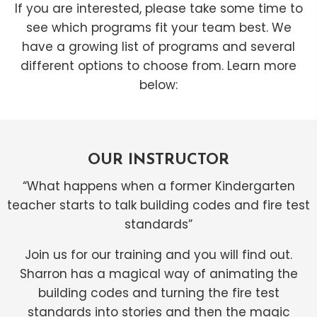
If you are interested, please take some time to
see which programs fit your team best. We
have a growing list of programs and several
different options to choose from. Learn more
below:
OUR INSTRUCTOR
“What happens when a former Kindergarten
teacher starts to talk building codes and fire test
standards”
Join us for our training and you will find out.
Sharron has a magical way of animating the
building codes and turning the fire test
standards into stories and then the magic