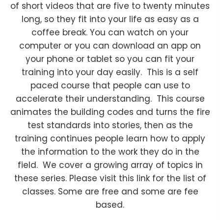
of short videos that are five to twenty minutes
long, so they fit into your life as easy as a
coffee break. You can watch on your
computer or you can download an app on
your phone or tablet so you can fit your
training into your day easily. This is a self
paced course that people can use to
accelerate their understanding. This course
animates the building codes and turns the fire
test standards into stories, then as the
training continues people learn how to apply
the information to the work they do in the
field. We cover a growing array of topics in
these series. Please visit this link for the list of
classes. Some are free and some are fee
based.