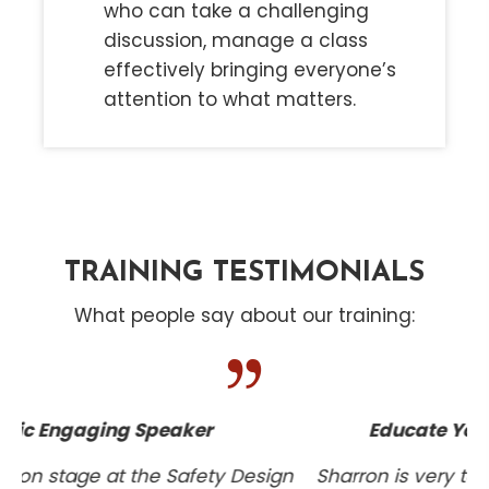
who can take a challenging
discussion, manage a class
effectively bringing everyone’s
attention to what matters.
TRAINING TESTIMONIALS
What people say about our training:
Educate Your Entire Project Team
gn
Sharron is very talented, dependable, helpful,