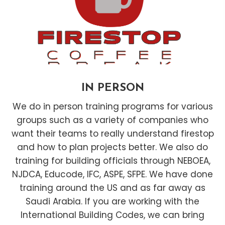
IN PERSON
We do in person training programs for various
groups such as a variety of companies who
want their teams to really understand firestop
and how to plan projects better. We also do
training for building officials through NEBOEA,
NJDCA, Educode, IFC, ASPE, SFPE. We have done
training around the US and as far away as
Saudi Arabia. If you are working with the
International Building Codes, we can bring