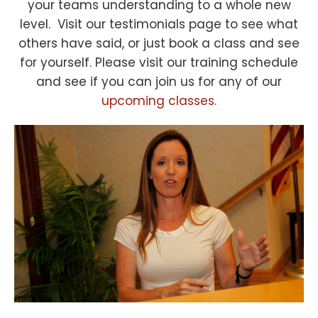
your teams understanding to a whole new
level. Visit our testimonials page to see what
others have said, or just book a class and see
for yourself. Please visit our training schedule
and see if you can join us for any of our
upcoming classes.