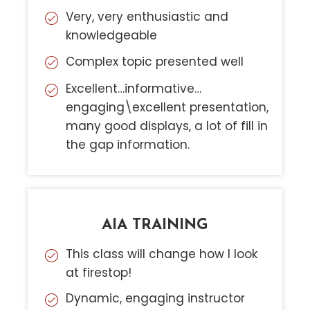
Very, very enthusiastic and
knowledgeable
Complex topic presented well
Excellent…informative…
engaging\excellent presentation,
many good displays, a lot of fill in
the gap information.
AIA TRAINING
This class will change how I look
at firestop!
Dynamic, engaging instructor