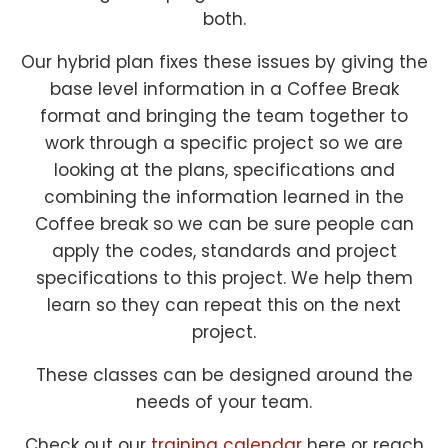
both.
Our hybrid plan fixes these issues by giving the
base level information in a Coffee Break
format and bringing the team together to
work through a specific project so we are
looking at the plans, specifications and
combining the information learned in the
Coffee break so we can be sure people can
apply the codes, standards and project
specifications to this project. We help them
learn so they can repeat this on the next
project.
These classes can be designed around the
needs of your team.
Check out our
training calendar
here or reach