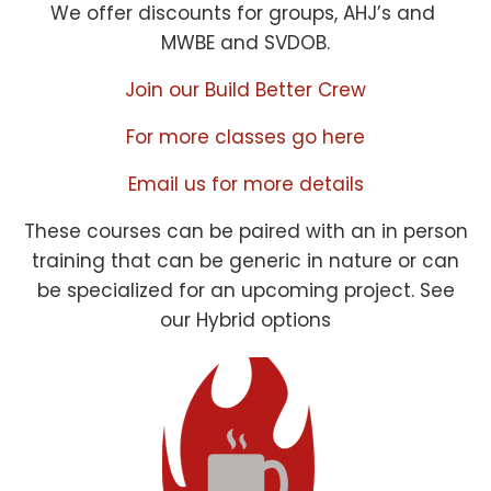
We offer discounts for groups, AHJ’s and
MWBE and SVDOB.
Join our Build Better Crew
For more classes go here
Email us for more details
These courses can be paired with an in person
training that can be generic in nature or can
be specialized for an upcoming project. See
our Hybrid options