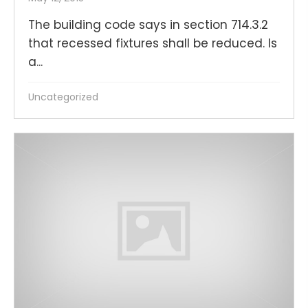
The building code says in section 714.3.2
that recessed fixtures shall be reduced. Is
a...
Uncategorized