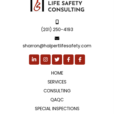
(201) 250-4193
sharron@halpertlifesafety.com
HOME
SERVICES
CONSULTING
QAQC
SPECIAL INSPECTIONS