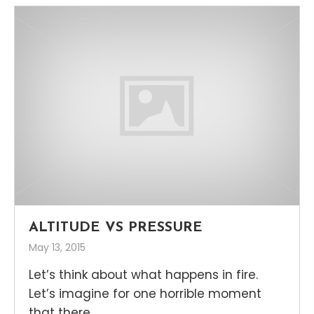
ALTITUDE VS PRESSURE
May 13, 2015
Let’s think about what happens in fire.
Let’s imagine for one horrible moment
that there...