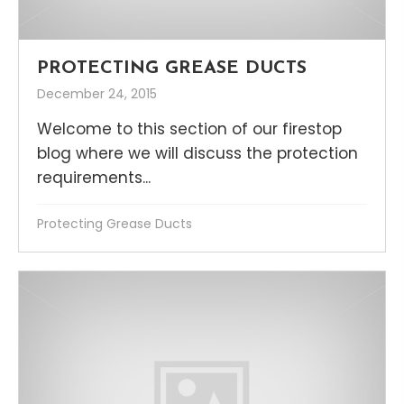
PROTECTING GREASE DUCTS
December 24, 2015
Welcome to this section of our firestop
blog where we will discuss the protection
requirements...
Protecting Grease Ducts