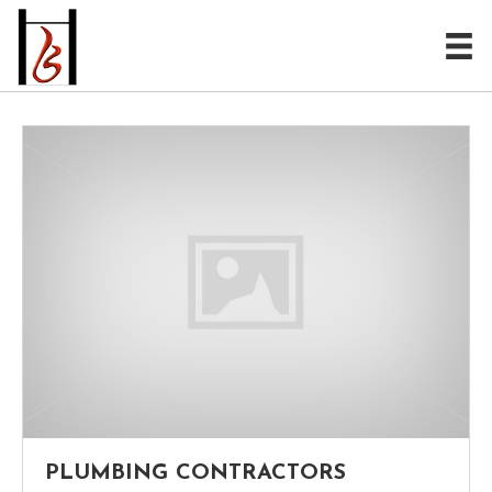
PLUMBING CONTRACTORS