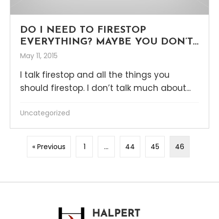
DO I NEED TO FIRESTOP
EVERYTHING? MAYBE YOU DON’T…
May 11, 2015
I talk firestop and all the things you
should firestop. I don’t talk much about...
Uncategorized
« Previous
1
…
44
45
46