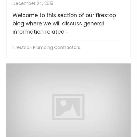
December 24, 2015
Welcome to this section of our firestop
blog where we will discuss general
information related...
Firestop- Plumbing Contractors