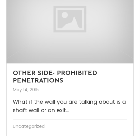
OTHER SIDE- PROHIBITED
PENETRATIONS
May 14, 2015
What if the wall you are talking about is a
shaft wall or an exit...
Uncategorized