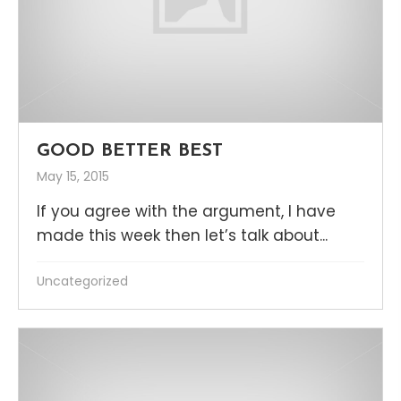
GOOD BETTER BEST
May 15, 2015
If you agree with the argument, I have
made this week then let’s talk about...
Uncategorized