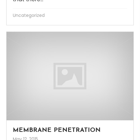
Uncategorized
MEMBRANE PENETRATION
May 12, 2015