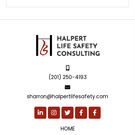
(201) 250-4193
sharron@halpertlifesafety.com
HOME