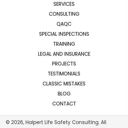
SERVICES
CONSULTING
QAQC
SPECIAL INSPECTIONS
TRAINING
LEGAL AND INSURANCE
PROJECTS
TESTIMONIALS
CLASSIC MISTAKES
BLOG
CONTACT
© 2026, Halpert Life Safety Consulting. All