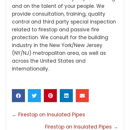
and on the talent of your people. We
provide consultation, training, quality
control and third party special inspection
related to firestop and passive fire
protection. We consult for the building
industry in the New York/New Jersey
(NY/NJ) metropolitan area, as well as
across the United States and
internationally.
POSTS
← Firestop on Insulated Pipes
NAVIGATION
Firestop on Insulated Pipes →