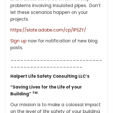
problems involving insulated pipes. Don’t
let these scenarios happen on your
projects.
https://slate.adobe.com/cp/IPSZY/
Sign up
now for notification of new blog
posts.
____________________________
______________________
Halpert Life Safety Consulting LLC’s
“Saving Lives for the Life of your
TM
Building”
Our mission is to make a colossal impact
on the level of life safety of your building