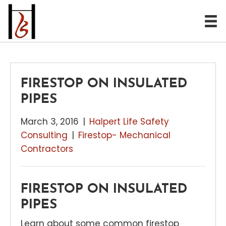
FIRESTOP ON INSULATED
PIPES
March 3, 2016
|
Halpert Life Safety
Consulting
|
Firestop- Mechanical
Contractors
FIRESTOP ON INSULATED
PIPES
Learn about some common firestop