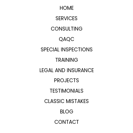
HOME
SERVICES
CONSULTING
QAQC
SPECIAL INSPECTIONS
TRAINING
LEGAL AND INSURANCE
PROJECTS
TESTIMONIALS
CLASSIC MISTAKES
BLOG
CONTACT