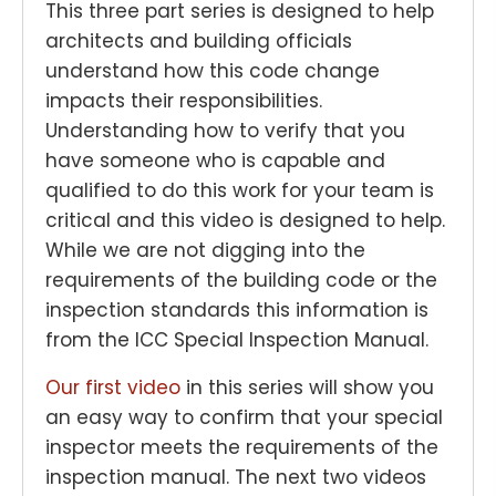
This three part series is designed to help
architects and building officials
understand how this code change
impacts their responsibilities.
Understanding how to verify that you
have someone who is capable and
qualified to do this work for your team is
critical and this video is designed to help.
While we are not digging into the
requirements of the building code or the
inspection standards this information is
from the ICC Special Inspection Manual.
Our first video
in this series will show you
an easy way to confirm that your special
inspector meets the requirements of the
inspection manual. The next two videos