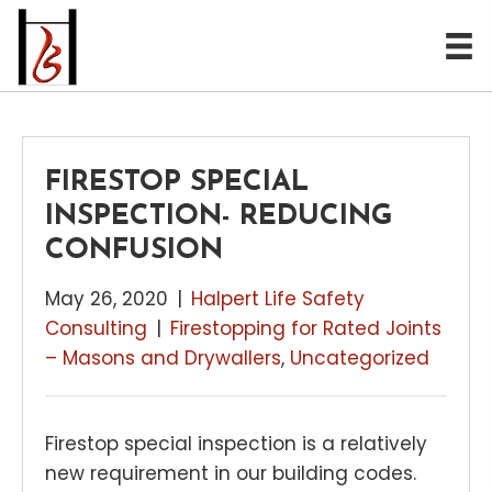
FIRESTOP SPECIAL
INSPECTION- REDUCING
CONFUSION
May 26, 2020
|
Halpert Life Safety
Consulting
|
Firestopping for Rated Joints
– Masons and Drywallers
,
Uncategorized
Firestop special inspection is a relatively
new requirement in our building codes.