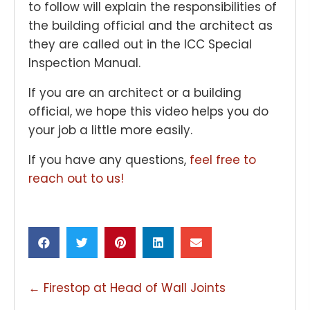
to follow will explain the responsibilities of
the building official and the architect as
they are called out in the ICC Special
Inspection Manual.
If you are an architect or a building
official, we hope this video helps you do
your job a little more easily.
If you have any questions,
feel free to
reach out to us!
POSTS
← Firestop at Head of Wall Joints
NAVIGATION