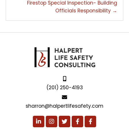
Firestop Special Inspection- Building
Officials Responsibility →
(201) 250-4193
sharron@halpertlifesafety.com