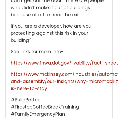
can’t get out the door. There are people
who didn’t make it out of buildings
because of a fire near the exit.
If you are a developer, how are you
protecting against this risk in your
building?
See links for more info-
https://www.fhwa.dot.gov/livability/fact_sh
https://www.mckinsey.com/industries/automo
and-assembly/our-insights/why-micromobilit
is-here-to-stay
#BuildBetter
#FirestopCoffeeBreakTraining
#FamilyEmergencyPlan