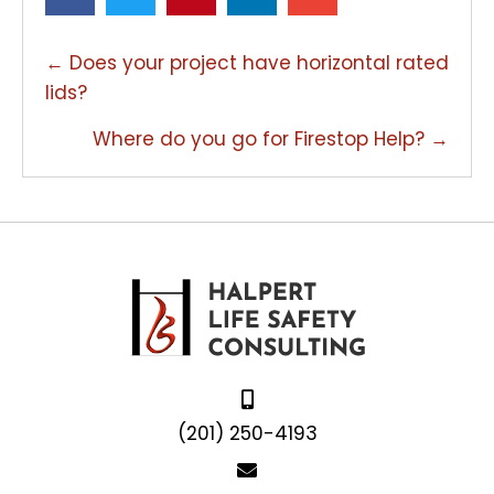
POSTS
← Does your project have horizontal rated
NAVIGATION
lids?
Where do you go for Firestop Help? →
(201) 250-4193