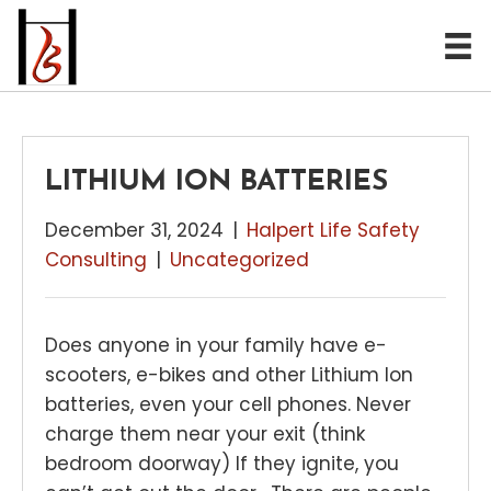
LITHIUM ION BATTERIES
December 31, 2024
|
Halpert Life Safety
Consulting
|
Uncategorized
Does anyone in your family have e-
scooters, e-bikes and other Lithium Ion
batteries, even your cell phones. Never
charge them near your exit (think
bedroom doorway) If they ignite, you