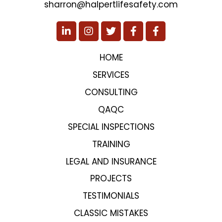
sharron@halpertlifesafety.com
HOME
SERVICES
CONSULTING
QAQC
SPECIAL INSPECTIONS
TRAINING
LEGAL AND INSURANCE
PROJECTS
TESTIMONIALS
CLASSIC MISTAKES