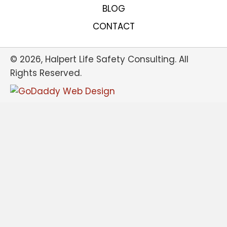
BLOG
CONTACT
© 2026, Halpert Life Safety Consulting. All
Rights Reserved.