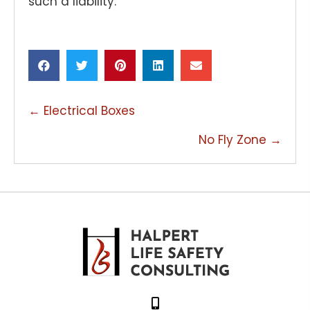
such a liability.
POSTS
← Electrical Boxes
NAVIGATION
No Fly Zone →