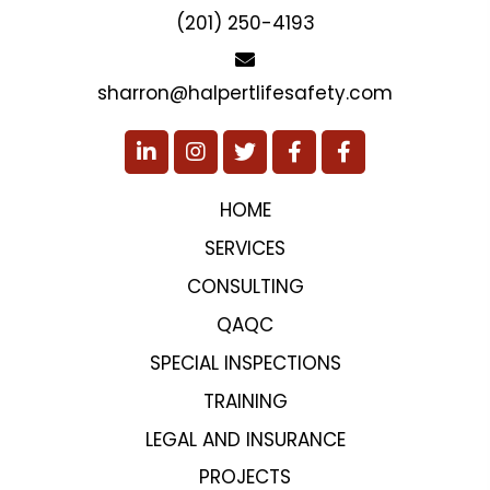
(201) 250-4193
sharron@halpertlifesafety.com
HOME
SERVICES
CONSULTING
QAQC
SPECIAL INSPECTIONS
TRAINING
LEGAL AND INSURANCE
PROJECTS