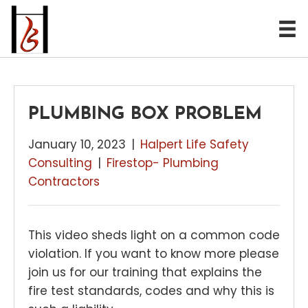
PLUMBING BOX PROBLEM
January 10, 2023
|
Halpert Life Safety
Consulting
|
Firestop- Plumbing
Contractors
This video sheds light on a common code
violation. If you want to know more please
join us for our training that explains the
fire test standards, codes and why this is