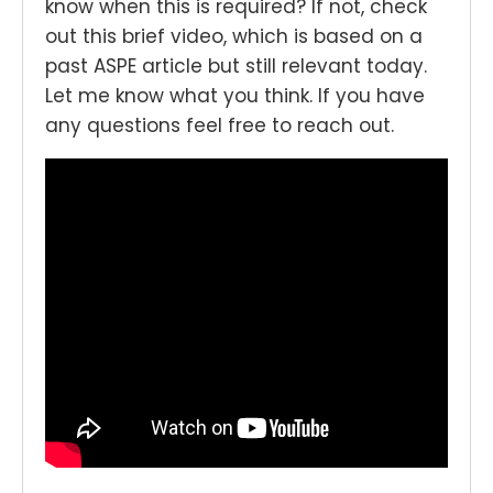
know when this is required? If not, check
out this brief video, which is based on a
past ASPE article but still relevant today.
Let me know what you think. If you have
any questions feel free to reach out.