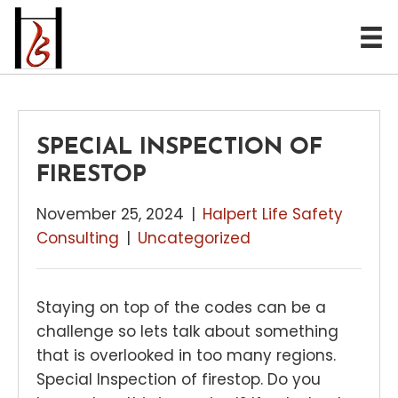
SPECIAL INSPECTION OF
FIRESTOP
November 25, 2024
|
Halpert Life Safety
Consulting
|
Uncategorized
Staying on top of the codes can be a
challenge so lets talk about something
that is overlooked in too many regions.
Special Inspection of firestop. Do you