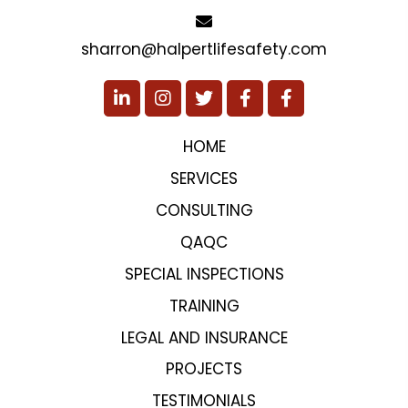
sharron@halpertlifesafety.com
HOME
SERVICES
CONSULTING
QAQC
SPECIAL INSPECTIONS
TRAINING
LEGAL AND INSURANCE
PROJECTS
TESTIMONIALS