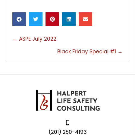
POSTS
← ASPE July 2022
NAVIGATION
Black Friday Special #1 →
(201) 250-4193