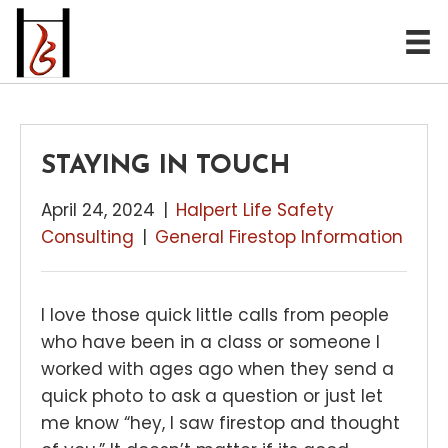
STAYING IN TOUCH
April 24, 2024
|
Halpert Life Safety
Consulting
|
General Firestop Information
I love those quick little calls from people
who have been in a class or someone I
worked with ages ago when they send a
quick photo to ask a question or just let
me know “hey, I saw firestop and thought