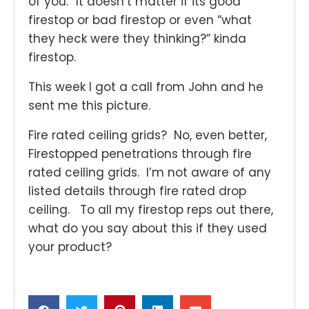
of you.” It doesn’t matter if its good
firestop or bad firestop or even “what
they heck were they thinking?” kinda
firestop.
This week I got a call from John and he
sent me this picture.
Fire rated ceiling grids? No, even better,
Firestopped penetrations through fire
rated ceiling grids. I’m not aware of any
listed details through fire rated drop
ceiling. To all my firestop reps out there,
what do you say about this if they used
your product?