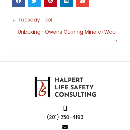
POSTS
← Tuesday Tool
NAVIGATION
Unboxing- Owens Corning Mineral Wool
→
(201) 250-4193