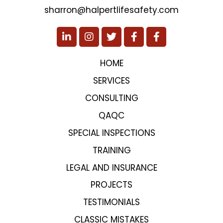
sharron@halpertlifesafety.com
HOME
SERVICES
CONSULTING
QAQC
SPECIAL INSPECTIONS
TRAINING
LEGAL AND INSURANCE
PROJECTS
TESTIMONIALS
CLASSIC MISTAKES