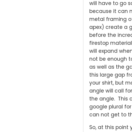
will have to go
because it can n
metal framing o
apex) create a 
before the incr
firestop material
will expand when
not be enough to
as well as the g
this large gap 
your shirt, but 
angle will call f
the angle. This 
google plural fo
can not get to t
So, at this point