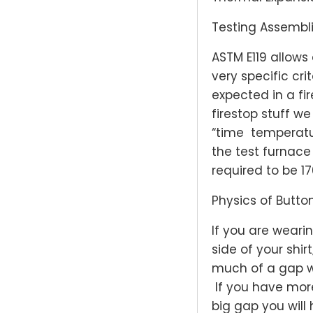
Testing Assembli
ASTM E119 allow
very specific cr
expected in a fir
firestop stuff w
“time temperatu
the test furnace 
required to be 1
Physics of Button
If you are weari
side of your shi
much of a gap wi
If you have more
big gap you will