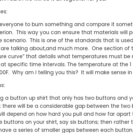
es:
s everyone to burn something and compare it somet
iterion. This way you can ensure that materials will 
e scenario. This is one of the standards that is used
e are talking about,and much more. One section of t
re curve” that details what temperatures must be 
at specific time intervals. The temperature at the 1
700F. Why am I telling you this? It will make sense 
s:
ng a button up shirt that only has two buttons and 
rt; there will be a considerable gap between the two
ll depend on how hard you pull and how far apart 
 buttons on your shirt, say six buttons; then rather
 have a series of smaller gaps between each button