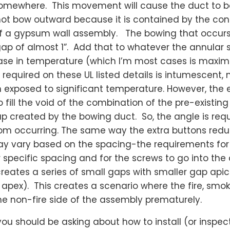
 somewhere. This movement will cause the duct to b
ot bow outward because it is contained by the con
f a gypsum wall assembly. The bowing that occurs w
gap of almost 1”. Add that to whatever the annular
ease in temperature (which I’m most cases is maxi
 required on these UL listed details is intumescent,
 exposed to significant temperature. However, the e
 fill the void of the combination of the pre-existin
ap created by the bowing duct. So, the angle is req
from occurring. The same way the extra buttons red
may vary based on the spacing-the requirements for 
or specific spacing and for the screws to go into th
creates a series of small gaps with smaller gap apice
r apex). This creates a scenario where the fire, smo
he non-fire side of the assembly prematurely.
 you should be asking about how to install (or inspec