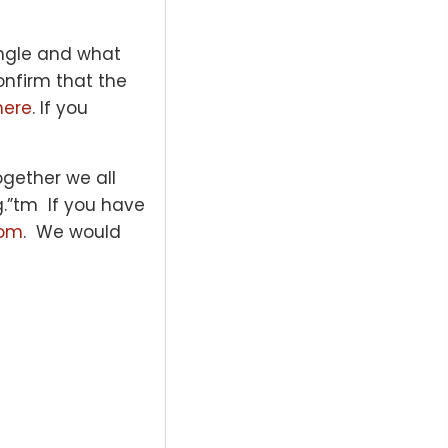
angle and what
onfirm that the
here
. If you
gether we all
g.”tm If you have
com
. We would