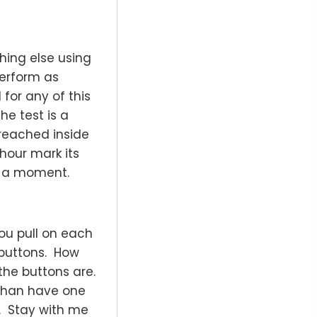
hing else using
perform as
 for any of this
he test is a
reached inside
 hour mark its
in a moment.
you pull on each
 buttons. How
the buttons are.
 than have one
. Stay with me