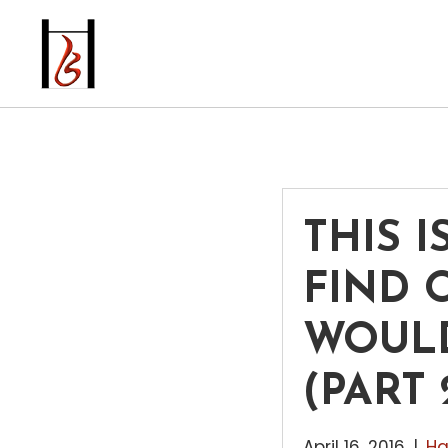
THIS I
FIND 
WOULD
(PART 
April 16, 2016
|
Ha