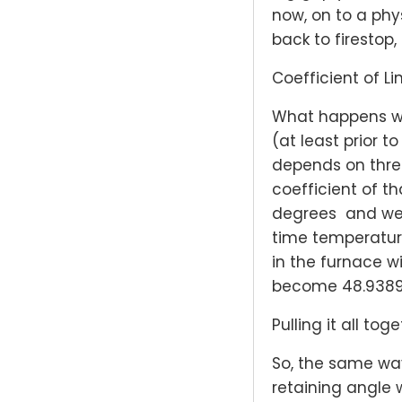
now, on to a phy
back to firestop,
Coefficient of L
What happens w
(at least prior 
depends on three
coefficient of th
degrees and we l
time temperature
in the furnace wi
become 48.9389″.
Pulling it all toge
So, the same way
retaining angle 