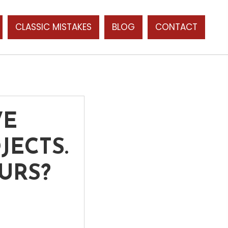
CLASSIC MISTAKES
BLOG
CONTACT
WE
JECTS.
URS?