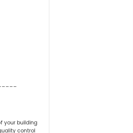
_____
f your building
quality control