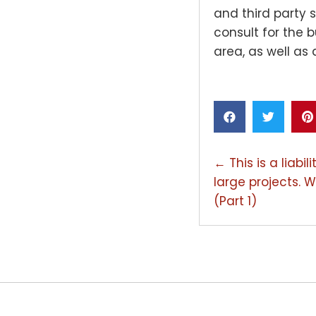
and third party s
consult for the 
area, as well as 
POSTS
← This is a liabi
large projects. W
NAVIGAT
(Part 1)