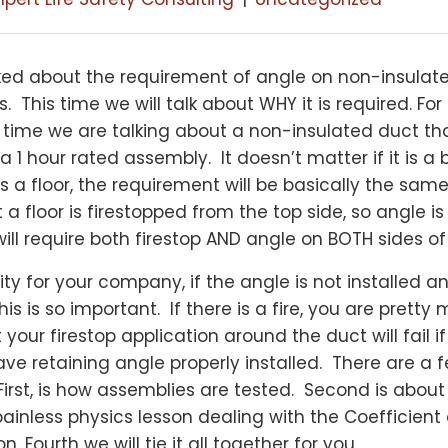
lked about the requirement of angle on non-insulat
This time we will talk about WHY it is required. For
s time we are talking about a non-insulated duct th
a 1 hour rated assembly. It doesn’t matter if it is a
t is a floor, the requirement will be basically the sa
t a floor is firestopped from the top side, so angle i
will require both firestop AND angle on BOTH sides of 
bility for your company, if the angle is not installed 
is is so important. If there is a fire, you are pretty
our firestop application around the duct will fail i
ve retaining angle properly installed. There are a 
 First, is how assemblies are tested. Second is abou
a painless physics lesson dealing with the Coefficient 
. Fourth we will tie it all together for you.