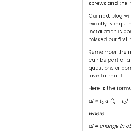
screws and the re
Our next blog wi
exactly is requi
installation is c
missed our first 
Remember the mo
can be part of a
questions or co
love to hear fro
Here is the formu
dl = L
α (t
– t
)
0
1
0
where
dl = change in o