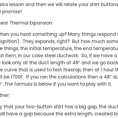
sics lesson and then we will relate your shirt button
 I promise!
inear Thermal Expansion:
hen you heat something up? Many things respond
to ignition). They expands, right? But how much so
 things, the initial temperature, the end temperatu
at item, in our case steel ductwork. So, if we have a
ook only at the duct length of 48″ and we go back 
 curve that is used to test firestop, then at 1 hour
ll be 1700F. If you ran the calculations then a 48″ d
 The formula is below if you want to play with it.
ther:
 that your two-button shirt has a big gap, the duct
will have a gap because the extra length, created b