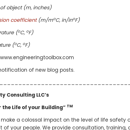
 of object (m, inches)
o
o
sion coefficient
(m/m
C, in/in
F)
o
o
rature (
C,
F)
o
o
ture (
C,
F)
 www.engineeringtoolbox.com
otification of new blog posts.
__________________________________
ety Consulting LLC’s
TM
 the Life of your Building”
 make a colossal impact on the level of life safety o
 of your people. We provide consultation, training, 