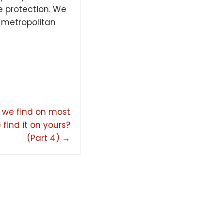
re protection. We
) metropolitan
hat we find on most
 find it on yours?
(Part 4) →