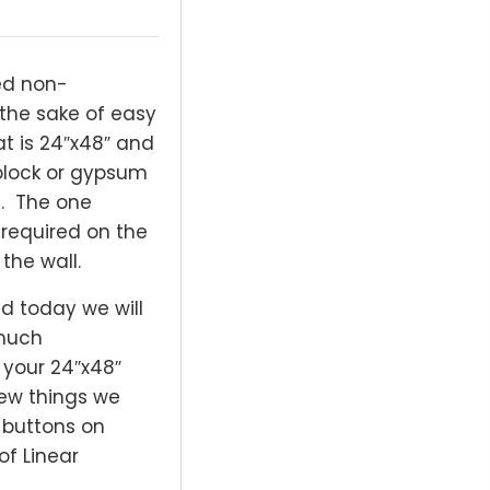
ed non-
 the sake of easy
at is 24″x48″ and
 block or gypsum
me. The one
s required on the
the wall.
and today we will
 much
f your 24″x48″
few things we
t buttons on
of Linear