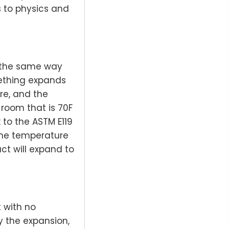
s to physics and
 the same way
mething expands
re, and the
 room that is 70F
to the ASTM E119
 the temperature
uct will expand to
 with no
y the expansion,