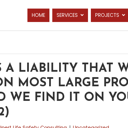
HOME
SERVICES
PROJECTS
S A LIABILITY THAT 
ON MOST LARGE PRO
 WE FIND IT ON YO
2)
lpert Life Safety Consulting
|
Uncategorized