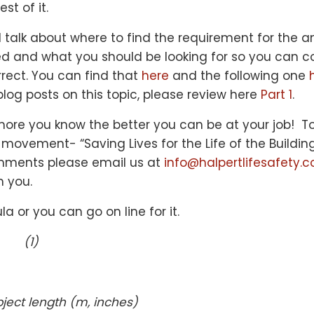
st of it.
ll talk about where to find the requirement for the 
red and what you should be looking for so you can c
orrect. You can find that
here
and the following one
blog posts on this topic, please review here
Part 1
.
re you know the better you can be at your job! To
 movement- “Saving Lives for the Life of the Buildin
mments please email us at
info@halpertlifesafety.
m you.
la or you can go on line for it.
 (1)
bject length (m, inches)