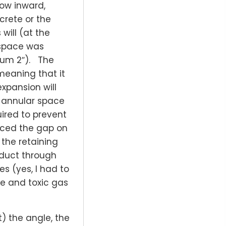
ow inward,
crete or the
ill (at the
 space was
mum 2″). The
 meaning that it
xpansion will
g annular space
uired to prevent
uced the gap on
the retaining
e duct through
s (yes, I had to
ke and toxic gas
t) the angle, the