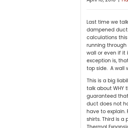
Last time we ta
dampened ducts. 
calculations thi
running through 
wall or even if i
exception is, tha
top side. A wall 
This is a big lia
talk about WHY th
guaranteed that y
duct does not ha
have to explain.
shirts. Third is 
Thermal Expansion