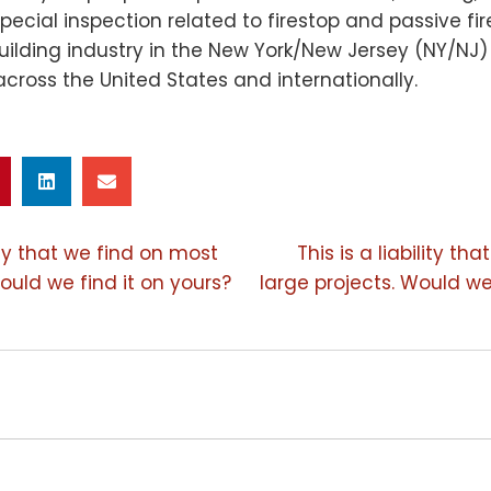
pecial inspection related to firestop and passive fi
building industry in the New York/New Jersey (NY/NJ
across the United States and internationally.
lity that we find on most
This is a liability t
ould we find it on yours?
large projects. Would we
ION