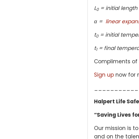
L
= initial length
0
α =
linear expan
t
= initial tempe
0
t
= final tempera
1
Compliments of
Sign up
now for n
___________
Halpert Life Saf
“Saving Lives for
Our mission is to
and on the talent