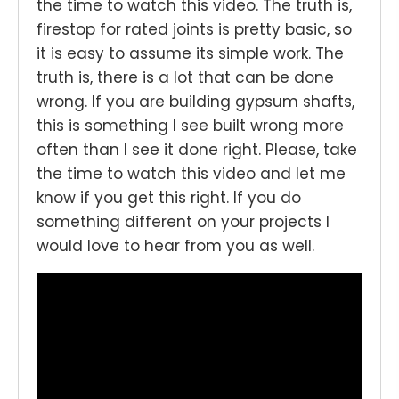
the time to watch this video. The truth is,
firestop for rated joints is pretty basic, so
it is easy to assume its simple work. The
truth is, there is a lot that can be done
wrong. If you are building gypsum shafts,
this is something I see built wrong more
often than I see it done right. Please, take
the time to watch this video and let me
know if you get this right. If you do
something different on your projects I
would love to hear from you as well.