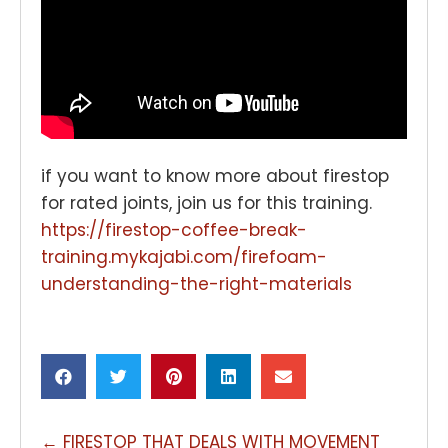
if you want to know more about firestop
for rated joints, join us for this training.
https://firestop-coffee-break-
training.mykajabi.com/firefoam-
understanding-the-right-materials
POSTS
← FIRESTOP THAT DEALS WITH MOVEMENT