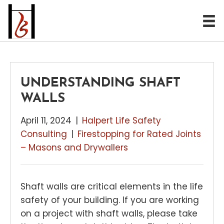
UNDERSTANDING SHAFT
WALLS
April 11, 2024
|
Halpert Life Safety
Consulting
|
Firestopping for Rated Joints
– Masons and Drywallers
Shaft walls are critical elements in the life
safety of your building. If you are working
on a project with shaft walls, please take