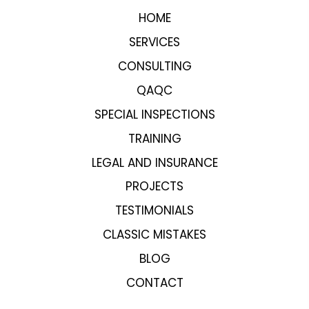
HOME
SERVICES
CONSULTING
QAQC
SPECIAL INSPECTIONS
TRAINING
LEGAL AND INSURANCE
PROJECTS
TESTIMONIALS
CLASSIC MISTAKES
BLOG
CONTACT