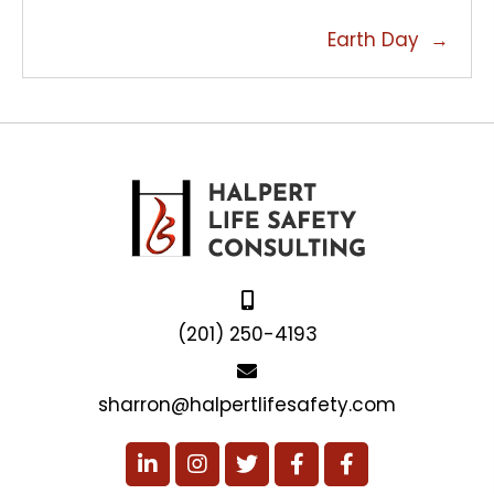
NAVIGATION
Earth Day →
(201) 250-4193
sharron@halpertlifesafety.com