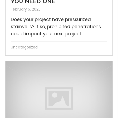
YOU NEED ONE.
February 5, 2025
Does your project have pressurized
stairwells? If so, prohibited penetrations
could impact your next project....
Uncategorized