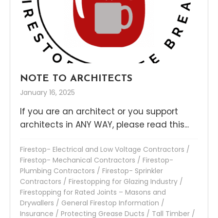
NOTE TO ARCHITECTS
January 16, 2025
If you are an architect or you support
architects in ANY WAY, please read this...
Firestop- Electrical and Low Voltage Contractors
/
Firestop- Mechanical Contractors
/
Firestop-
Plumbing Contractors
/
Firestop- Sprinkler
Contractors
/
Firestopping for Glazing Industry
/
Firestopping for Rated Joints – Masons and
Drywallers
/
General Firestop Information
/
Insurance
/
Protecting Grease Ducts
/
Tall Timber
/