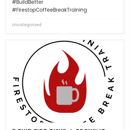
#BuildBetter
#FirestopCoffeeBreakTraining
Uncategorized