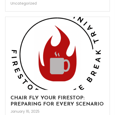
Uncategorized
CHAIR FLY YOUR FIRESTOP:
PREPARING FOR EVERY SCENARIO
January 16, 2025