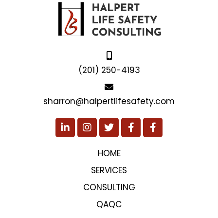
(201) 250-4193
sharron@halpertlifesafety.com
HOME
SERVICES
CONSULTING
QAQC