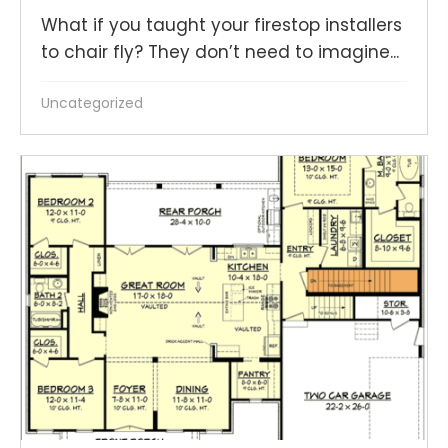
What if you taught your firestop installers
to chair fly? They don’t need to imagine...
Uncategorized