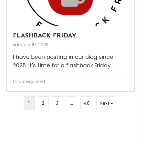
FLASHBACK FRIDAY
January 10, 2025
I have been posting in our blog since
2025. It’s time for a flashback Friday....
Uncategorized
1
2
3
…
46
Next »