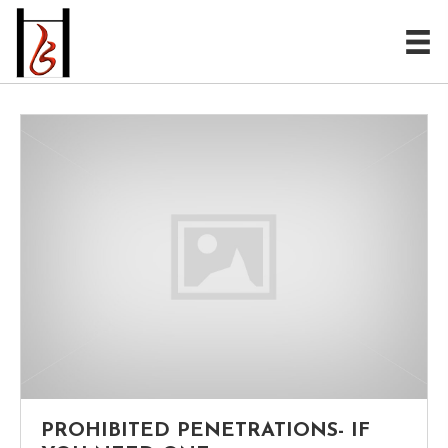
PROHIBITED PENETRATIONS- IF