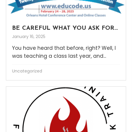
BE CAREFUL WHAT YOU ASK FOR…
January 16, 2025
You have heard that before, right? Well, I
was teaching a class last year, and...
Uncategorized