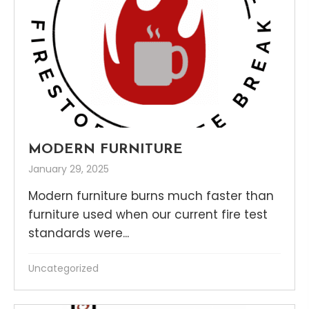
MODERN FURNITURE
January 29, 2025
Modern furniture burns much faster than
furniture used when our current fire test
standards were...
Uncategorized