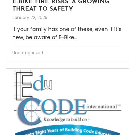
E-BIKE FIRE RISKS: A GROWING
THREAT TO SAFETY
January 22, 2025
If your family has one of these, even if it’s
new, be aware of E-Bike...
Uncategorized