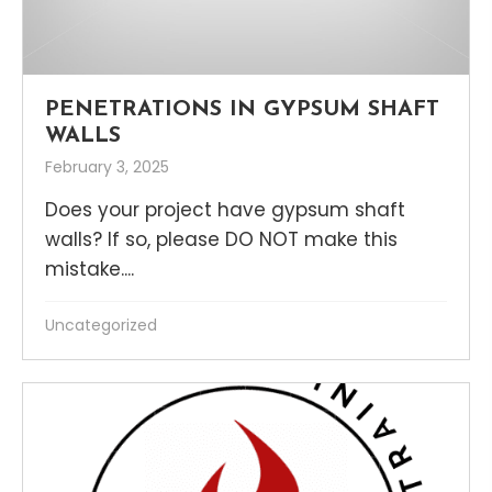
PENETRATIONS IN GYPSUM SHAFT
WALLS
February 3, 2025
Does your project have gypsum shaft
walls? If so, please DO NOT make this
mistake....
Uncategorized