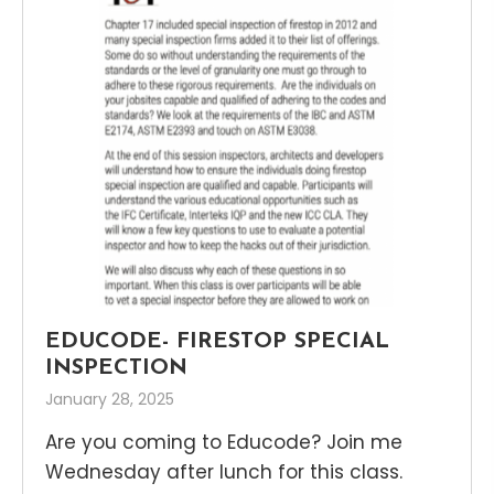
EDUCODE- FIRESTOP SPECIAL
INSPECTION
January 28, 2025
Are you coming to Educode? Join me
Wednesday after lunch for this class.