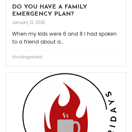
DO YOU HAVE A FAMILY
EMERGENCY PLAN?
January 13, 2025
When my kids were 6 and 8 I had spoken
to a friend about a...
Uncategorized