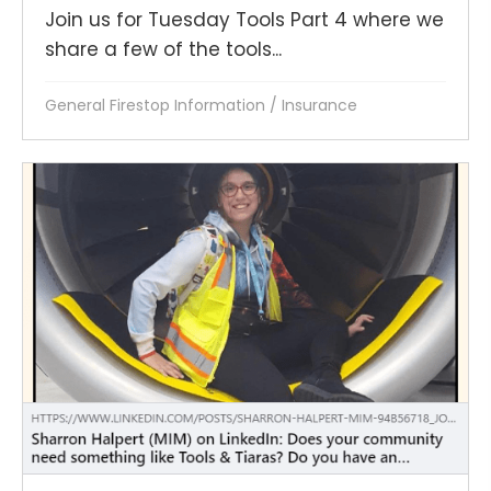
Join us for Tuesday Tools Part 4 where we
share a few of the tools...
General Firestop Information
/
Insurance