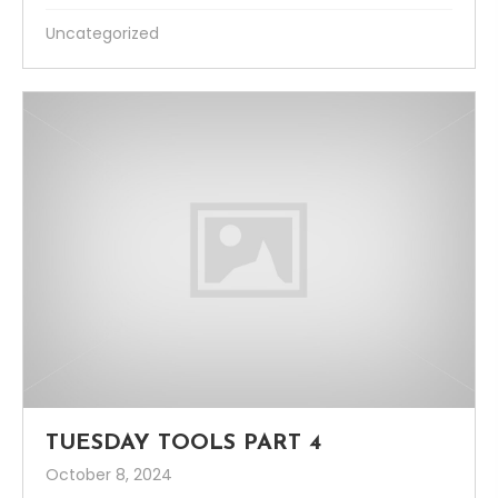
Uncategorized
TUESDAY TOOLS PART 4
October 8, 2024