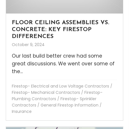
FLOOR CEILING ASSEMBLIES VS.
CONCRETE: KEY FIRESTOP
DIFFERENCES
October 9, 2024
Our last build better crew had some
great discussions. We went over some of
the...
Firestop- Electrical and Low Voltage Contractors
/
Firestop- Mechanical Contractors
/
Firestop-
Plumbing Contractors
/
Firestop- Sprinkler
Contractors
/
General Firestop Information
/
Insurance