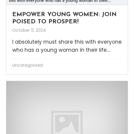
EMPOWER YOUNG WOMEN: JOIN
POISED TO PROSPER!
October 11, 2024
I absolutely must share this with everyone
who has a young woman in their life....
Uncategorized