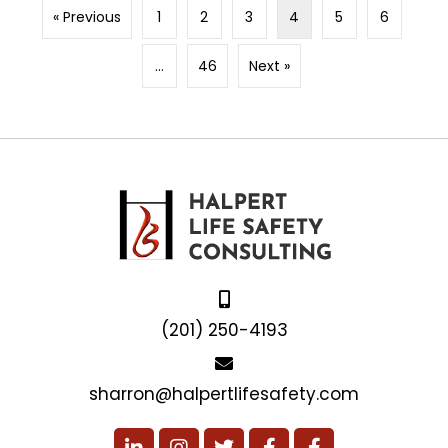
« Previous
1
2
3
4
5
6
…
46
Next »
(201) 250-4193
sharron@halpertlifesafety.com