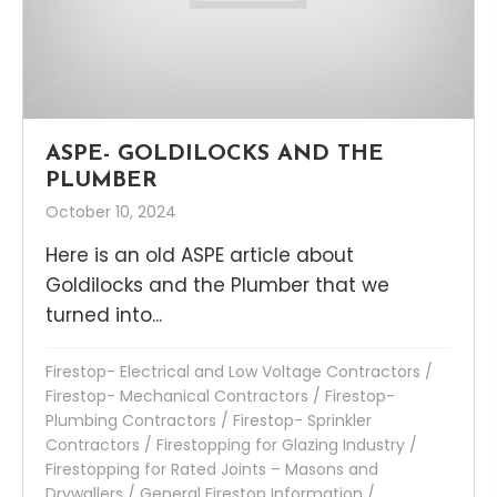
ASPE- GOLDILOCKS AND THE
PLUMBER
October 10, 2024
Here is an old ASPE article about
Goldilocks and the Plumber that we
turned into...
Firestop- Electrical and Low Voltage Contractors
/
Firestop- Mechanical Contractors
/
Firestop-
Plumbing Contractors
/
Firestop- Sprinkler
Contractors
/
Firestopping for Glazing Industry
/
Firestopping for Rated Joints – Masons and
Drywallers
/
General Firestop Information
/