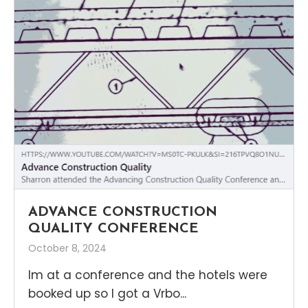
ADVANCE CONSTRUCTION
QUALITY CONFERENCE
October 8, 2024
Im at a conference and the hotels were
booked up so I got a Vrbo...