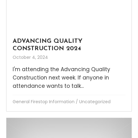
ADVANCING QUALITY
CONSTRUCTION 2024
October 4, 2024
I'm attending the Advancing Quality
Construction next week. If anyone in
attendance wants to talk...
General Firestop Information
/
Uncategorized