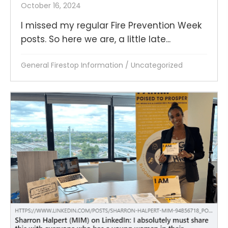
October 16, 2024
I missed my regular Fire Prevention Week
posts. So here we are, a little late...
General Firestop Information
/
Uncategorized