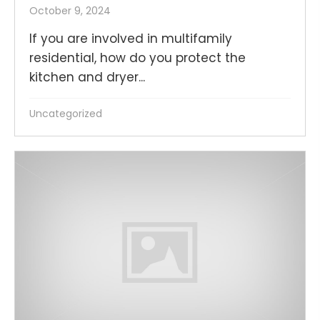
October 9, 2024
If you are involved in multifamily
residential, how do you protect the
kitchen and dryer...
Uncategorized