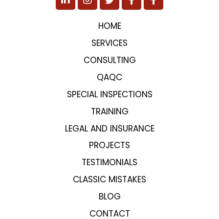
HOME
SERVICES
CONSULTING
QAQC
SPECIAL INSPECTIONS
TRAINING
LEGAL AND INSURANCE
PROJECTS
TESTIMONIALS
CLASSIC MISTAKES
BLOG
CONTACT