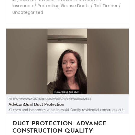
Insurance
/
Protecting Grease Ducts
/
Tall Timber
/
Uncategorized
DUCT PROTECTION: ADVANCE
CONSTRUCTION QUALITY