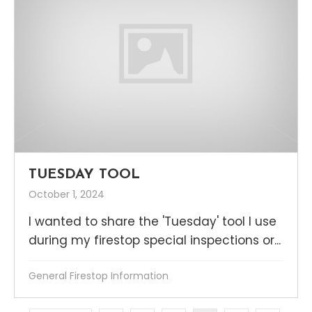
TUESDAY TOOL
October 1, 2024
I wanted to share the 'Tuesday' tool I use
during my firestop special inspections or...
General Firestop Information