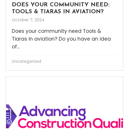
DOES YOUR COMMUNITY NEED:
TOOLS & TIARAS IN AVIATION?
October 7, 2024
Does your community need Tools &
Tiaras in aviation? Do you have an idea
of...
Uncategorized