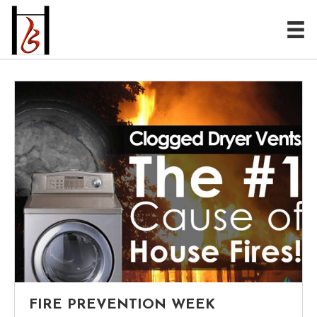
FIRE PREVENTION WEEK