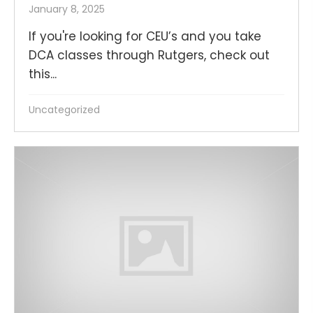
January 8, 2025
If you're looking for CEU’s and you take
DCA classes through Rutgers, check out
this...
Uncategorized