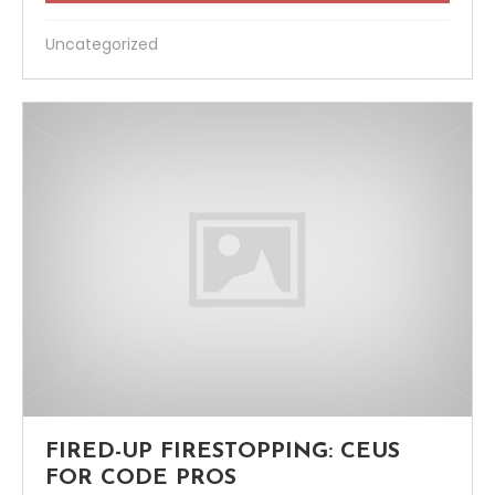
Uncategorized
FIRED-UP FIRESTOPPING: CEUS
FOR CODE PROS