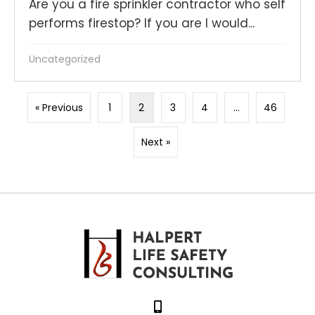
Are you a fire sprinkler contractor who self
performs firestop? If you are I would...
Uncategorized
« Previous
1
2
3
4
…
46
Next »