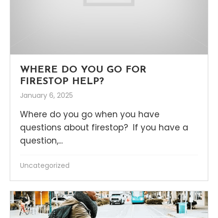
WHERE DO YOU GO FOR
FIRESTOP HELP?
January 6, 2025
Where do you go when you have
questions about firestop? If you have a
question,...
Uncategorized