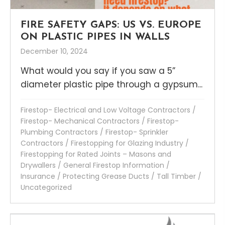
FIRE SAFETY GAPS: US VS. EUROPE
ON PLASTIC PIPES IN WALLS
December 10, 2024
What would you say if you saw a 5”
diameter plastic pipe through a gypsum...
Firestop- Electrical and Low Voltage Contractors
/
Firestop- Mechanical Contractors
/
Firestop-
Plumbing Contractors
/
Firestop- Sprinkler
Contractors
/
Firestopping for Glazing Industry
/
Firestopping for Rated Joints – Masons and
Drywallers
/
General Firestop Information
/
Insurance
/
Protecting Grease Ducts
/
Tall Timber
/
Uncategorized