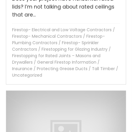
lids? I’m not talking about rated ceilings
that are...
Firestop- Electrical and Low Voltage Contractors
/
Firestop- Mechanical Contractors
/
Firestop-
Plumbing Contractors
/
Firestop- Sprinkler
Contractors
/
Firestopping for Glazing Industry
/
Firestopping for Rated Joints – Masons and
Drywallers
/
General Firestop Information
/
Insurance
/
Protecting Grease Ducts
/
Tall Timber
/
Uncategorized