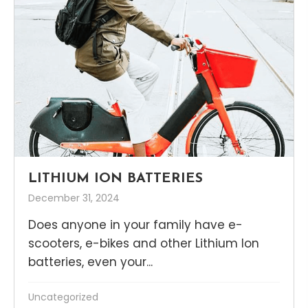
LITHIUM ION BATTERIES
December 31, 2024
Does anyone in your family have e-
scooters, e-bikes and other Lithium Ion
batteries, even your...
Uncategorized