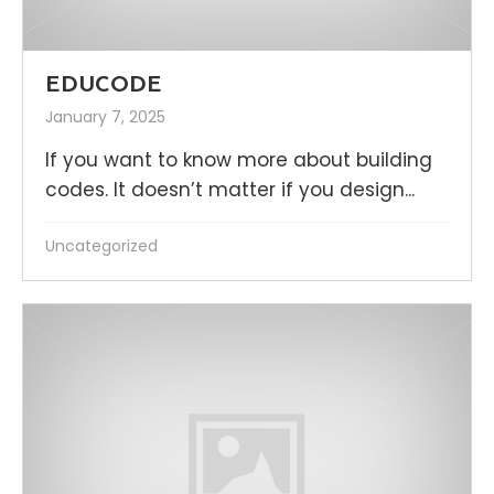
EDUCODE
January 7, 2025
If you want to know more about building
codes. It doesn’t matter if you design...
Uncategorized