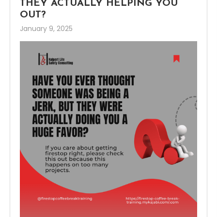
THEY ACTUALLY HELPING YOU
OUT?
January 9, 2025