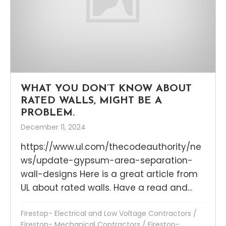
WHAT YOU DON’T KNOW ABOUT
RATED WALLS, MIGHT BE A
PROBLEM.
December 11, 2024
https://www.ul.com/thecodeauthority/ne
ws/update-gypsum-area-separation-
wall-designs Here is a great article from
UL about rated walls. Have a read and...
Firestop- Electrical and Low Voltage Contractors
/
Firestop- Mechanical Contractors
/
Firestop-