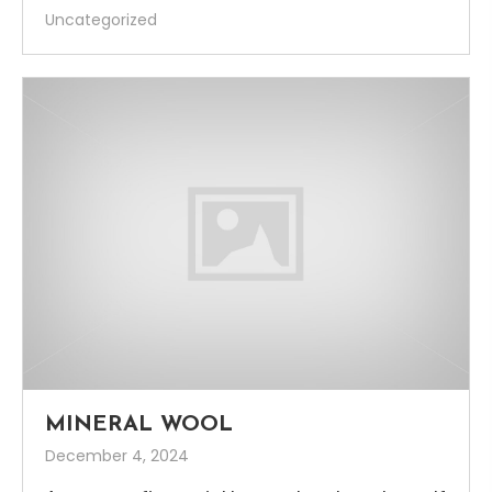
Uncategorized
MINERAL WOOL
December 4, 2024