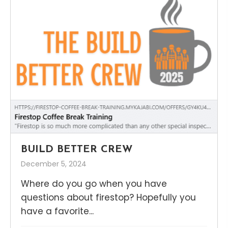
BUILD BETTER CREW
December 5, 2024
Where do you go when you have
questions about firestop? Hopefully you
have a favorite...