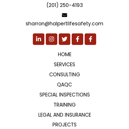
(201) 250-4193
sharron@halpertlifesafety.com
HOME
SERVICES
CONSULTING
QAQC
SPECIAL INSPECTIONS
TRAINING
LEGAL AND INSURANCE
PROJECTS