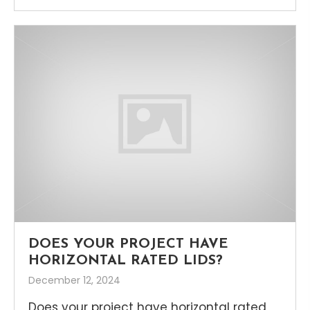
DOES YOUR PROJECT HAVE
HORIZONTAL RATED LIDS?
December 12, 2024
Does your project have horizontal rated