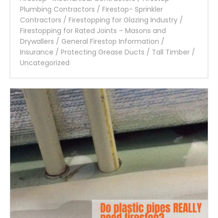
Plumbing Contractors
/
Firestop- Sprinkler
Contractors
/
Firestopping for Glazing Industry
/
Firestopping for Rated Joints – Masons and
Drywallers
/
General Firestop Information
/
Insurance
/
Protecting Grease Ducts
/
Tall Timber
/
Uncategorized