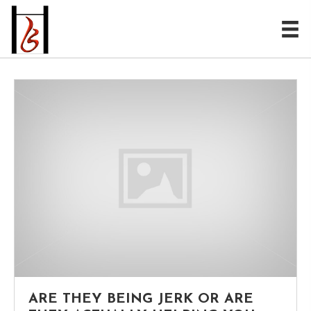
ARE THEY BEING JERK OR ARE