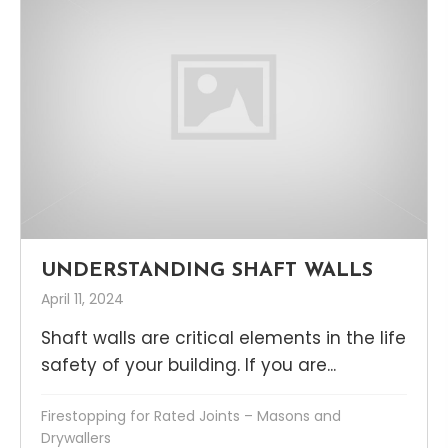
UNDERSTANDING SHAFT WALLS
April 11, 2024
Shaft walls are critical elements in the life
safety of your building. If you are...
Firestopping for Rated Joints – Masons and
Drywallers