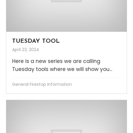
TUESDAY TOOL
April 23, 2024
Here is a new series we are calling
Tuesday tools where we will show you...
General Firestop Information