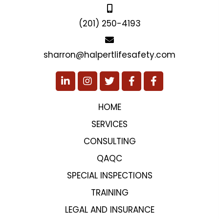
(201) 250-4193
sharron@halpertlifesafety.com
HOME
SERVICES
CONSULTING
QAQC
SPECIAL INSPECTIONS
TRAINING
LEGAL AND INSURANCE