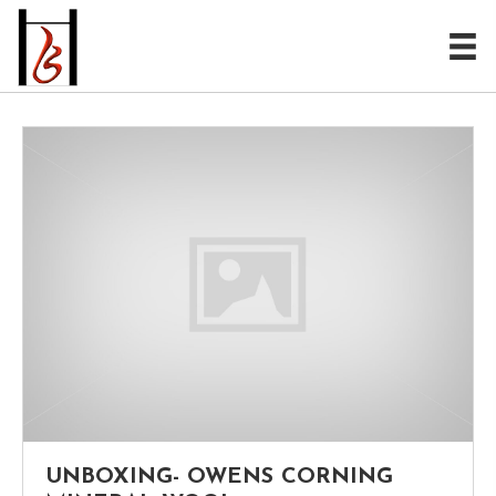
UNBOXING- OWENS CORNING