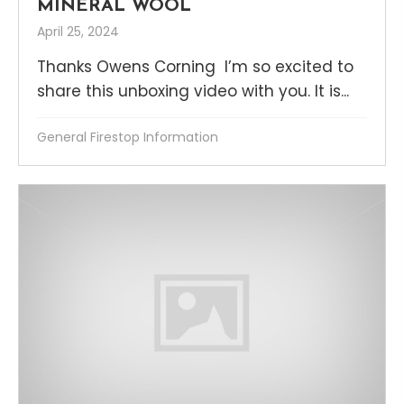
MINERAL WOOL
April 25, 2024
Thanks Owens Corning I’m so excited to
share this unboxing video with you. It is...
General Firestop Information