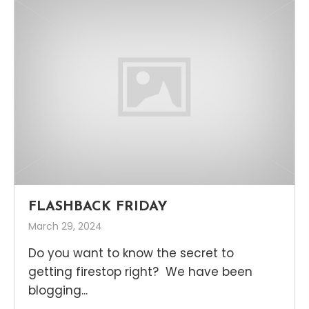
FLASHBACK FRIDAY
March 29, 2024
Do you want to know the secret to
getting firestop right? We have been
blogging...