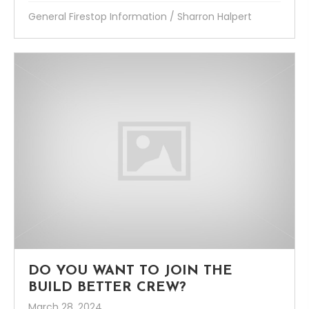
General Firestop Information
/
Sharron Halpert
DO YOU WANT TO JOIN THE
BUILD BETTER CREW?
March 28, 2024