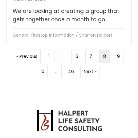
We are looking at creating a group that
gets together once a month to go...
General Firestop Information
/
Sharron Halpert
« Previous
1
…
6
7
8
9
10
…
46
Next »