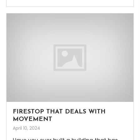
FIRESTOP THAT DEALS WITH
MOVEMENT
April 10, 2024