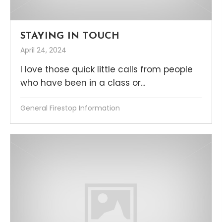
STAYING IN TOUCH
April 24, 2024
I love those quick little calls from people
who have been in a class or...
General Firestop Information