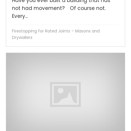
Have you ever built a building that has
not had movement? Of course not.
Every...
Firestopping for Rated Joints – Masons and
Drywallers