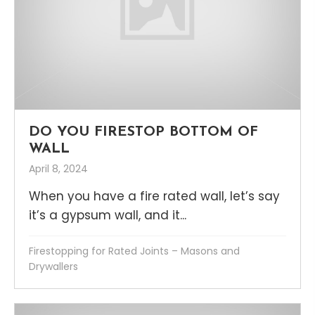
DO YOU FIRESTOP BOTTOM OF
WALL
April 8, 2024
When you have a fire rated wall, let’s say
it’s a gypsum wall, and it...
Firestopping for Rated Joints – Masons and
Drywallers