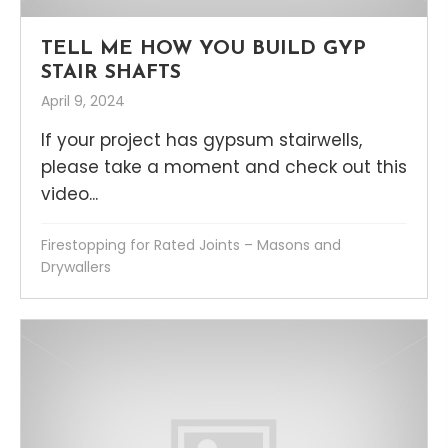
TELL ME HOW YOU BUILD GYP
STAIR SHAFTS
April 9, 2024
If your project has gypsum stairwells,
please take a moment and check out this
video...
Firestopping for Rated Joints – Masons and
Drywallers