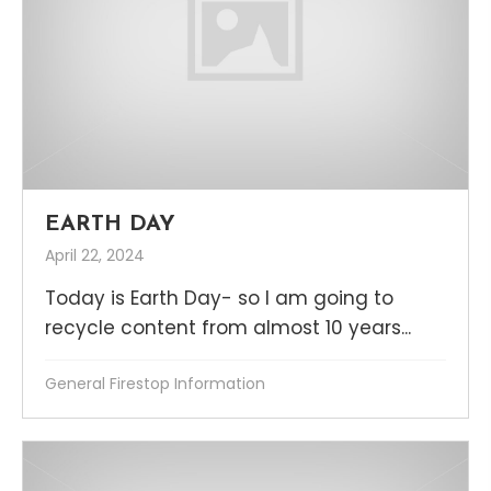
EARTH DAY
April 22, 2024
Today is Earth Day- so I am going to
recycle content from almost 10 years...
General Firestop Information