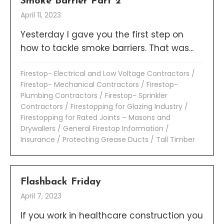
Smoke Barrier Part 2
April 11, 2023
Yesterday I gave you the first step on
how to tackle smoke barriers. That was...
Firestop- Electrical and Low Voltage Contractors
/
Firestop- Mechanical Contractors
/
Firestop-
Plumbing Contractors
/
Firestop- Sprinkler
Contractors
/
Firestopping for Glazing Industry
/
Firestopping for Rated Joints – Masons and
Drywallers
/
General Firestop Information
/
Insurance
/
Protecting Grease Ducts
/
Tall Timber
Flashback Friday
April 7, 2023
If you work in healthcare construction you