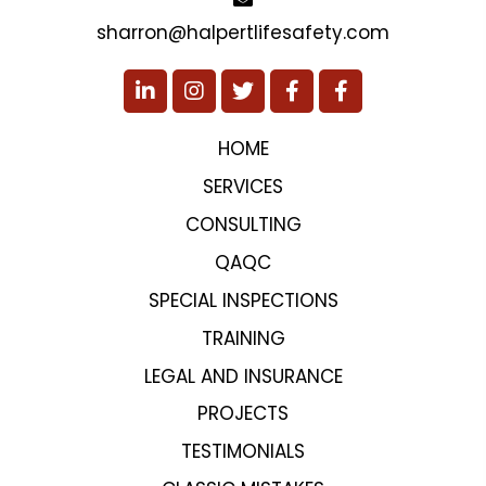
sharron@halpertlifesafety.com
HOME
SERVICES
CONSULTING
QAQC
SPECIAL INSPECTIONS
TRAINING
LEGAL AND INSURANCE
PROJECTS
TESTIMONIALS